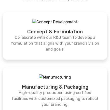
Concept & Formulation
Collaborate with our R&D team to develop a
formulation that aligns with your brand's vision
and goals.
Manufacturing & Packaging
High-quality production using certified
facilities with customized packaging to reflect
your branding.