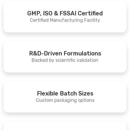
GMP, ISO & FSSAI Certified
Certified Manufacturing Facility
R&D-Driven Formulations
Backed by scientific validation
Flexible Batch Sizes
Custom packaging options