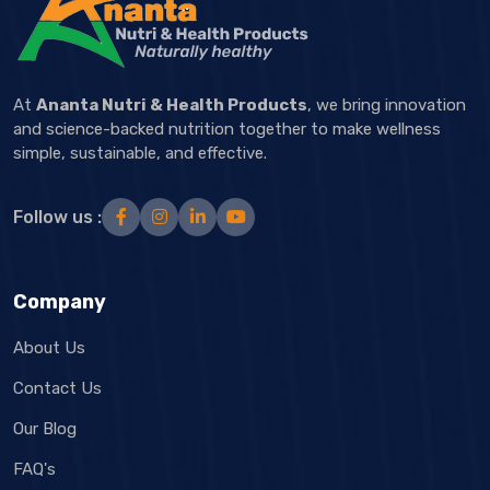
At
Ananta Nutri & Health Products
, we bring innovation
and science-backed nutrition together to make wellness
simple, sustainable, and effective.
Follow us :
Company
About Us
Contact Us
Our Blog
FAQ's