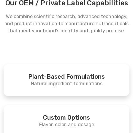
Our OEM / Private Label Capabilities
We combine scientific research, advanced technology,
and product innovation to manufacture nutraceuticals
that meet your brand's identity and quality promise.
Plant-Based Formulations
Natural ingredient formulations
Custom Options
Flavor, color, and dosage