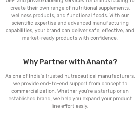
OEM and private labeling services for brands looking to
create their own range of nutritional supplements,
wellness products, and functional foods. With our
scientific expertise and advanced manufacturing
capabilities, your brand can deliver safe, effective, and
market-ready products with confidence.
Why Partner with Ananta?
As one of India's trusted nutraceutical manufacturers,
we provide end-to-end support from concept to
commercialization. Whether you're a startup or an
established brand, we help you expand your product
line effortlessly.