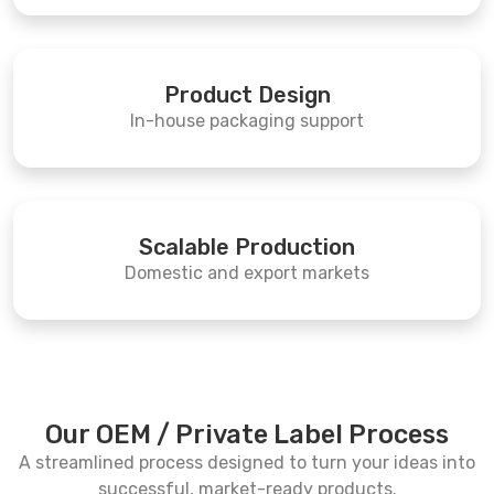
Product Design
In-house packaging support
Scalable Production
Domestic and export markets
Our OEM / Private Label Process
A streamlined process designed to turn your ideas into
successful, market-ready products.