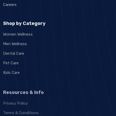
Careers
Shop by Category
Women Wellness
Men Wellness
Dental Care
Pet Care
Kids Care
Resources & Info
Privacy Policy
Terms & Conditions