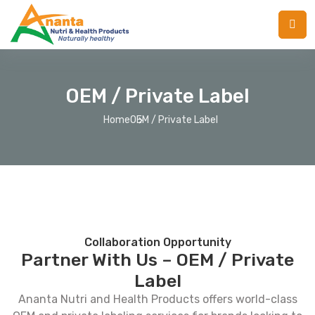
OEM / Private Label
Home
OEM / Private Label
Collaboration Opportunity
Partner With Us – OEM / Private
Label
Ananta Nutri and Health Products offers world-class