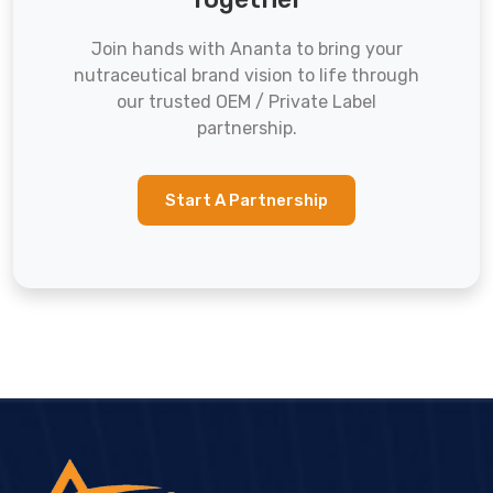
Join hands with Ananta to bring your
nutraceutical brand vision to life through
our trusted OEM / Private Label
partnership.
Start A Partnership