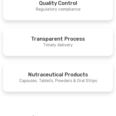
Quality Control
Regulatory compliance
Transparent Process
Timely delivery
Nutraceutical Products
Capsules, Tablets, Powders & Oral Strips