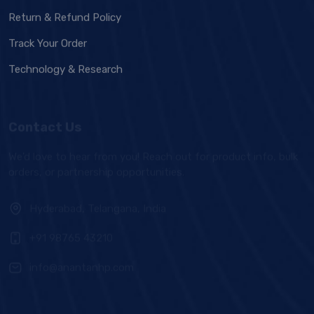
Return & Refund Policy
Track Your Order
Technology & Research
Contact Us
We'd love to hear from you! Reach out for product info, bulk
orders, or partnership opportunities.
Hyderabad, Telangana, India
+91 98765 43210
info@anantanhp.com