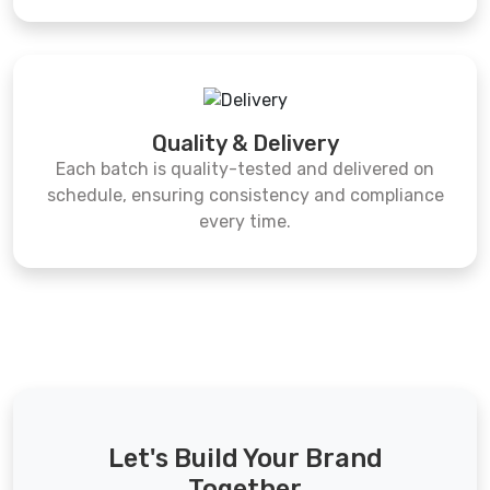
Quality & Delivery
Each batch is quality-tested and delivered on
schedule, ensuring consistency and compliance
every time.
Let's Build Your Brand
Together