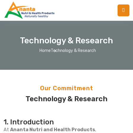
Technology & Research
Home
Technology & Research
Our Commitment
Technology & Research
1. Introduction
At
Ananta Nutri and Health Products
,