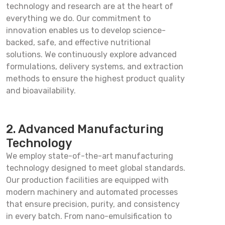
technology and research are at the heart of
everything we do. Our commitment to
innovation enables us to develop science-
backed, safe, and effective nutritional
solutions. We continuously explore advanced
formulations, delivery systems, and extraction
methods to ensure the highest product quality
and bioavailability.
2. Advanced Manufacturing
Technology
We employ state-of-the-art manufacturing
technology designed to meet global standards.
Our production facilities are equipped with
modern machinery and automated processes
that ensure precision, purity, and consistency
in every batch. From nano-emulsification to